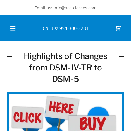
Email us: info@ace-classes.com
Call us!
954-300-2231
Highlights of Changes
from DSM-IV-TR to
DSM-5