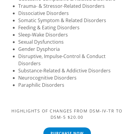
Trauma- & Stressor-Related Disorders
Dissociative Disorders
Somatic Symptom & Related Disorders
Feeding & Eating Disorders
Sleep-Wake Disorders
Sexual Dysfunctions
Gender Dysphoria
Disruptive, Impulse-Control & Conduct
Disorders
Substance-Related & Addictive Disorders
Neurocognitive Disorders
Paraphilic Disorders
HIGHLIGHTS OF CHANGES FROM DSM-IV-TR TO
DSM-5 $20.00
PURCHASE NOW