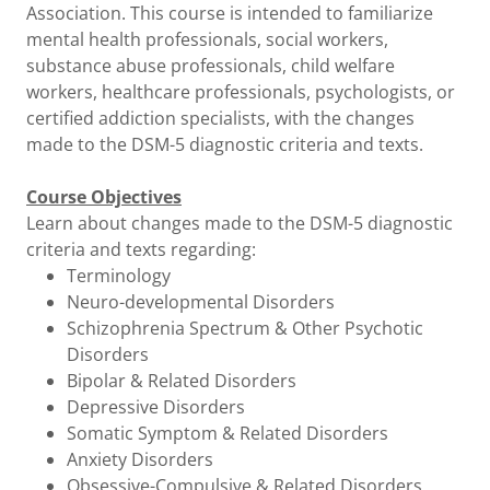
Association. This course is intended to familiarize
mental health professionals, social workers,
substance abuse professionals, child welfare
workers, healthcare professionals, psychologists, or
certified addiction specialists, with the changes
made to the DSM-5 diagnostic criteria and texts.
Course Objectives
Learn about changes made to the DSM-5 diagnostic
criteria and texts regarding:
Terminology
Neuro-developmental Disorders
Schizophrenia Spectrum & Other Psychotic
Disorders
Bipolar & Related Disorders
Depressive Disorders
Somatic Symptom & Related Disorders
Anxiety Disorders
Obsessive-Compulsive & Related Disorders