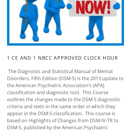
1 CE AND 1 NBCC APPROVED CLOCK HOUR
The Diagnostic and Statistical Manual of Mental
Disorders, Fifth Edition (DSM-5) is the 2013 update to
the American Psychiatric Association’s (APA)
classification and diagnostic tool. This Course
outlines the changes made to the DSM-5 diagnostic
criteria and texts in the same order in which they
appear in the DSM-5 classification. This course is
based on Highlights of Changes from DSM-IV-TR to
DSM-5, published by the American Psychiatric