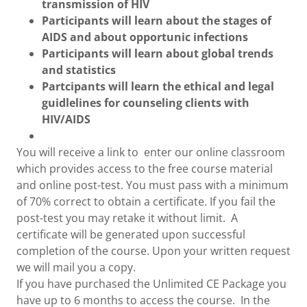
transmission of HIV
Participants will learn about the stages of
AIDS and about opportunic infections
Participants will learn about global trends
and statistics
Partcipants will learn the ethical and legal
guidlelines for counseling clients with
HIV/AIDS
You will receive a link to enter our online classroom
which provides access to the free course material
and online post-test. You must pass with a minimum
of 70% correct to obtain a certificate. If you fail the
post-test you may retake it without limit. A
certificate will be generated upon successful
completion of the course. Upon your written request
we will mail you a copy.
If you have purchased the Unlimited CE Package you
have up to 6 months to access the course. In the