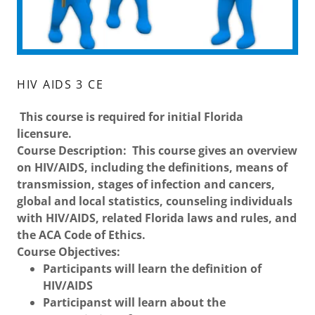
HIV AIDS 3 CE
This course is required for initial Florida
licensure.
Course Description: This course gives an overview
on HIV/AIDS, including the definitions, means of
transmission, stages of infection and cancers,
global and local statistics, counseling individuals
with HIV/AIDS, related Florida laws and rules, and
the ACA Code of Ethics.
Course Objectives:
Participants will learn the definition of
HIV/AIDS
Participanst will learn about the