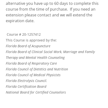
alternative you have up to 60 days to complete this
course from the time of purchase. If you need an
extension please contact and we will extend the
expiration date.
Course # 20-1257412
This Course is approved by the:
Florida Board of Acupuncture
Florida Board of Clinical Social Work, Marriage and Family
Therapy and Mental Health Counseling
Florida Board of Respiratory Care
Florida Council of Dietetics and Nutrition
Florida Council of Medical Physicists
Florida Electrolysis Council.
Florida Certification Board
National Board for Certified Counselors