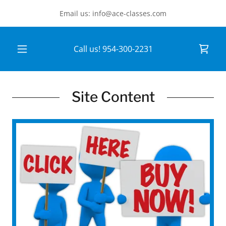
Email us: info@ace-classes.com
Call us!
954-300-2231
Site Content