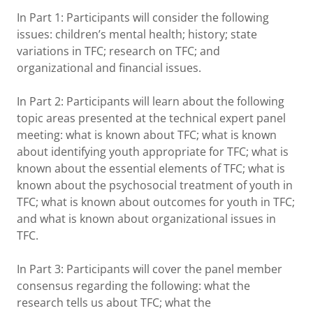
In Part 1: Participants will consider the following
issues: children’s mental health; history; state
variations in TFC; research on TFC; and
organizational and financial issues.
In Part 2: Participants will learn about the following
topic areas presented at the technical expert panel
meeting: what is known about TFC; what is known
about identifying youth appropriate for TFC; what is
known about the essential elements of TFC; what is
known about the psychosocial treatment of youth in
TFC; what is known about outcomes for youth in TFC;
and what is known about organizational issues in
TFC.
In Part 3: Participants will cover the panel member
consensus regarding the following: what the
research tells us about TFC; what the