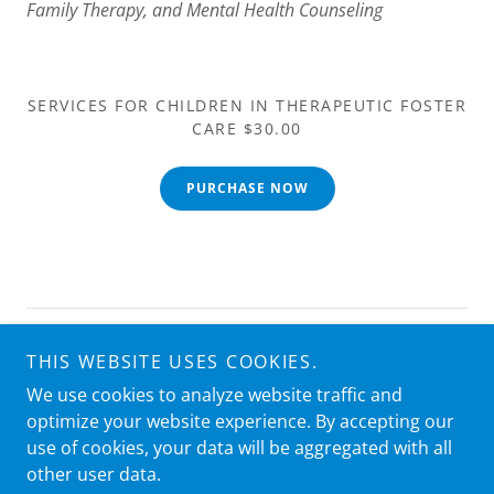
Family Therapy, and Mental Health Counseling
SERVICES FOR CHILDREN IN THERAPEUTIC FOSTER
CARE $30.00
PURCHASE NOW
Copyright © 2025 Ace Courses - All Rights Reserved.
THIS WEBSITE USES COOKIES.
We use cookies to analyze website traffic and
Powered by
optimize your website experience. By accepting our
use of cookies, your data will be aggregated with all
other user data.
PRIVACY POLICY