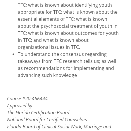
TFC; what is known about identifying youth
appropriate for TFC; what is known about the
essential elements of TFC; what is known
about the psychosocial treatment of youth in
TFC; what is known about outcomes for youth
in TFC; and what is known about
organizational issues in TFC.
To understand the consensus regarding
takeaways from TFC research tells us; as well
as recommendations for implementing and
advancing such knowledge
Course #20-466444
Approved by:
The Florida Certification Board
National Board for Certified Counselors
Florida Board of Clinical Social Work, Marriage and