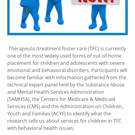
Therapeutic/treatment foster care (TFC) is currently
one of the most widely used forms of out-of-home
placement for children and adolescents with severe
emotional and behavioral disorders. Participants will
become familiar with information gathered from the
technical expert panel held by the Substance Abuse
and Mental Health Services Administration
(SAMHSA), the Centers for Medicare & Medicaid
Services (CMS) and the Administration on Children,
Youth and Families (ACYF) to identify what the
research tells us about services for children in TFC
with behavioral health issues.