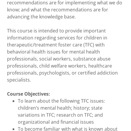
recommendations are for implementing what we do
know; and what the recommendations are for
advancing the knowledge base.
This course is intended to provide important
information regarding services for children in
therapeutic/treatment foster care (TFC) with
behavioral health issues for mental health
professionals, social workers, substance abuse
professionals, child welfare workers, healthcare
professionals, psychologists, or certified addiction
specialists.
Course Objectives:
To learn about the following TFC issues:
children’s mental health; history; state
variations in TFC; research on TFC; and
organizational and financial issues
To become familiar with what is known about