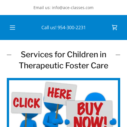
Email us: info@ace-classes.com
Call us!
954-300-2231
Services for Children in
Therapeutic Foster Care